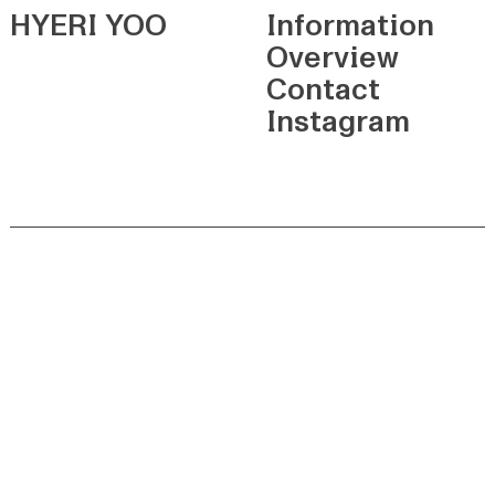
HYERI YOO
Information
Overview
Contact
Instagram